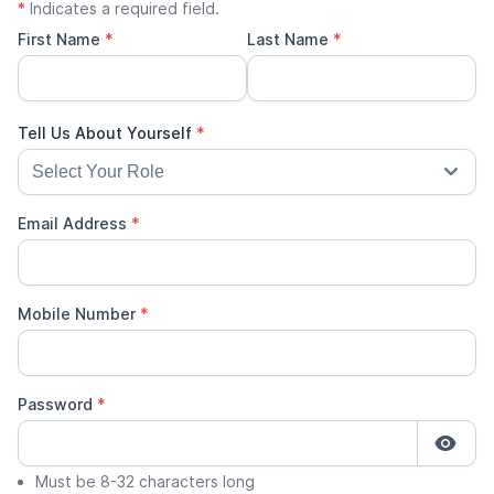
*
Indicates a required field.
First Name
*
Last Name
*
Email Address
*
Mobile Number
*
Password
*
Must be 8-32 characters long