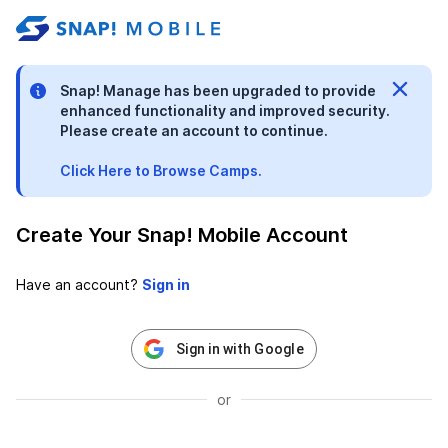
stable-b7184fa9-1785522701
Snap! Manage has been upgraded to provide
enhanced functionality and improved security.
Please create an account to continue.
Click Here to Browse Camps.
Create Your Snap! Mobile Account
Have an account?
Sign in with Google
or