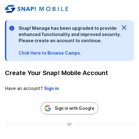
stable-b7184fa9-1785522701
Snap! Manage has been upgraded to provide
enhanced functionality and improved security.
Please create an account to continue.
Click Here to Browse Camps.
Create Your Snap! Mobile Account
Have an account?
Sign in with Google
or