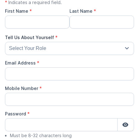
*
Indicates a required field.
First Name
*
Last Name
*
Email Address
*
Mobile Number
*
Password
*
Must be 8-32 characters long