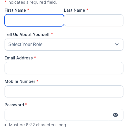
*
Indicates a required field.
First Name
*
Last Name
*
Email Address
*
Mobile Number
*
Password
*
Must be 8-32 characters long