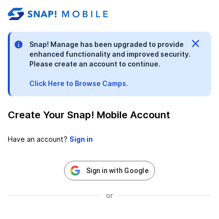
stable-b7184fa9-1785522701
Snap! Manage has been upgraded to provide
enhanced functionality and improved security.
Please create an account to continue.
Click Here to Browse Camps.
Create Your Snap! Mobile Account
Have an account?
Sign in with Google
or