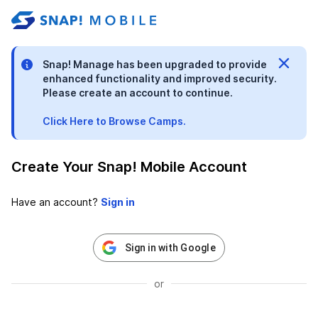
stable-b7184fa9-1785522701
Snap! Manage has been upgraded to provide
enhanced functionality and improved security.
Please create an account to continue.
Click Here to Browse Camps.
Create Your Snap! Mobile Account
Have an account?
Sign in with Google
or