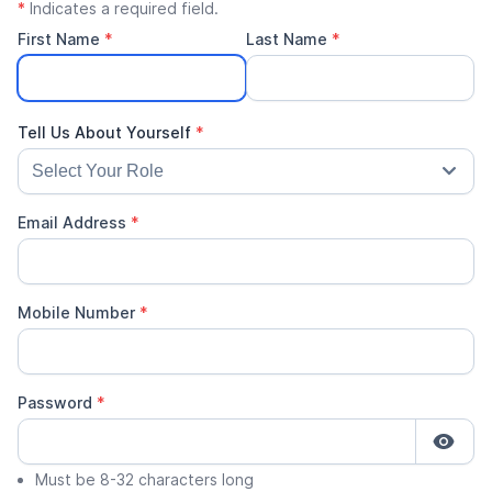
*
Indicates a required field.
First Name
*
Last Name
*
Email Address
*
Mobile Number
*
Password
*
Must be 8-32 characters long