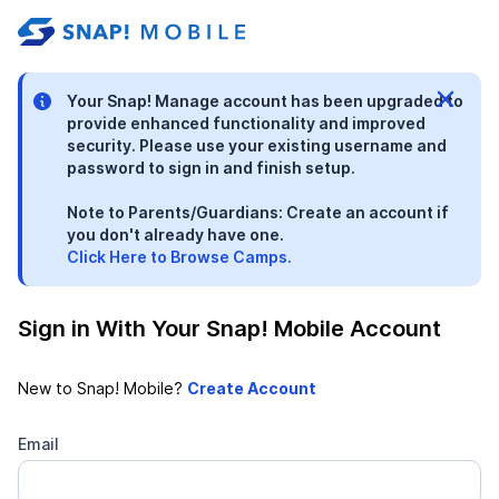
stable-b7184fa9-1785522701
Your Snap! Manage account has been upgraded to
provide enhanced functionality and improved
security. Please use your existing username and
password to sign in and finish setup.
Note to Parents/Guardians: Create an account if
you don't already have one.
Click Here to Browse Camps.
Sign in With Your Snap! Mobile Account
New to Snap! Mobile?
Email