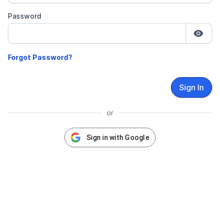
Password
Sign In
or
Sign in with Google