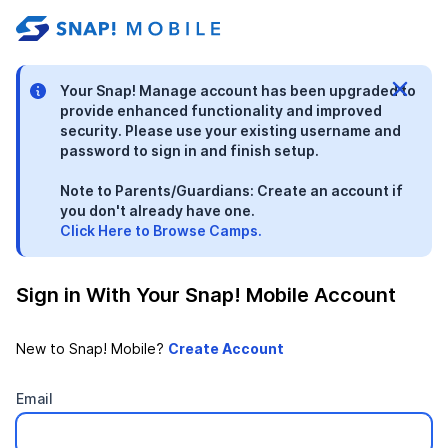
stable-b7184fa9-1785522701
Your Snap! Manage account has been upgraded to
provide enhanced functionality and improved
security. Please use your existing username and
password to sign in and finish setup.
Note to Parents/Guardians: Create an account if
you don't already have one.
Click Here to Browse Camps.
Sign in With Your Snap! Mobile Account
New to Snap! Mobile?
Email