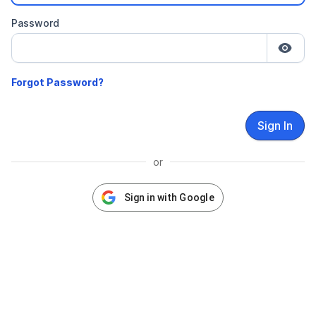
Password
Sign In
or
Sign in with Google