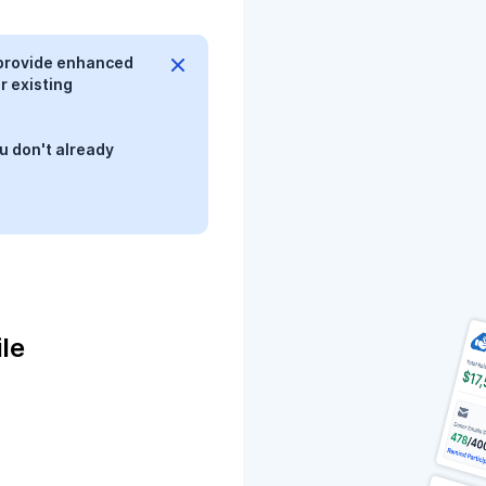
provide enhanced
r existing
u don't already
le