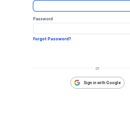
Password
or
Sign in with Google