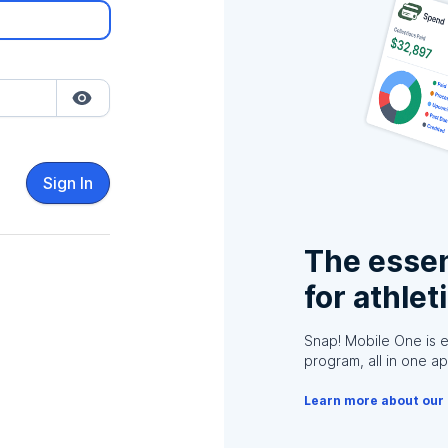
Sign In
The essen
for athlet
Snap! Mobile One is 
program, all in one ap