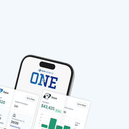
stable-b7184fa9-1785522701