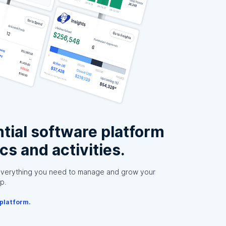
tial software platform
ics and activities.
everything you need to manage and grow your
p.