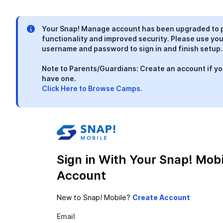
Your Snap! Manage account has been upgraded to 
functionality and improved security. Please use you
username and password to sign in and finish setup.
Note to Parents/Guardians: Create an account if yo
have one.
Click Here to Browse Camps.
Sign in With Your Snap! Mobi
Account
New to Snap! Mobile?
Email