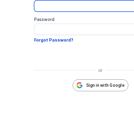
Password
or
Sign in with Google