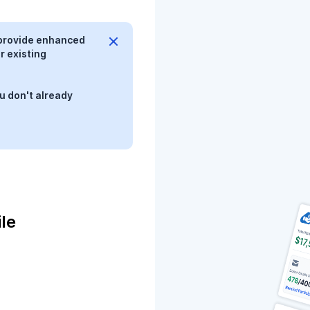
provide enhanced
r existing
u don't already
le