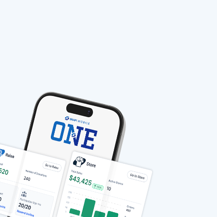
stable-b7184fa9-1785522701