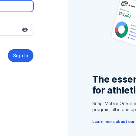
Sign In
The essen
for athlet
Snap! Mobile One is 
program, all in one ap