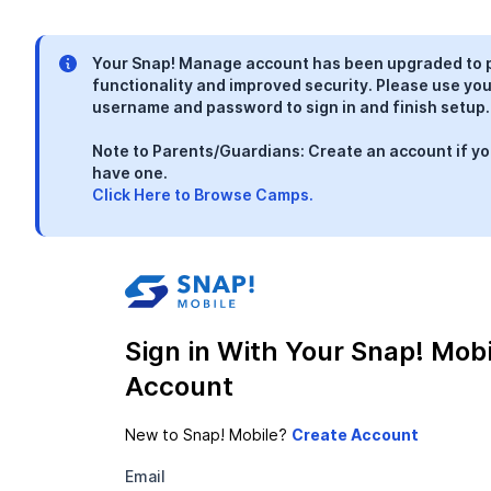
Your Snap! Manage account has been upgraded to 
functionality and improved security. Please use you
username and password to sign in and finish setup.
Note to Parents/Guardians: Create an account if yo
have one.
Click Here to Browse Camps.
Sign in With Your Snap! Mobi
Account
New to Snap! Mobile?
Email