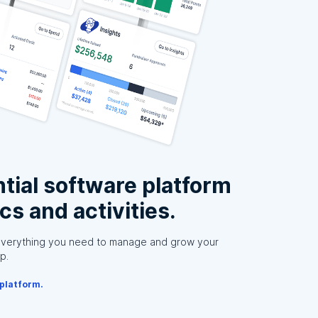
tial software platform
ics and activities.
everything you need to manage and grow your
p.