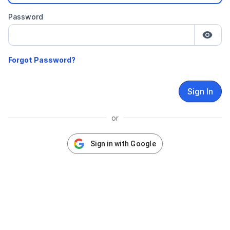
Password
Sign In
or
Sign in with Google