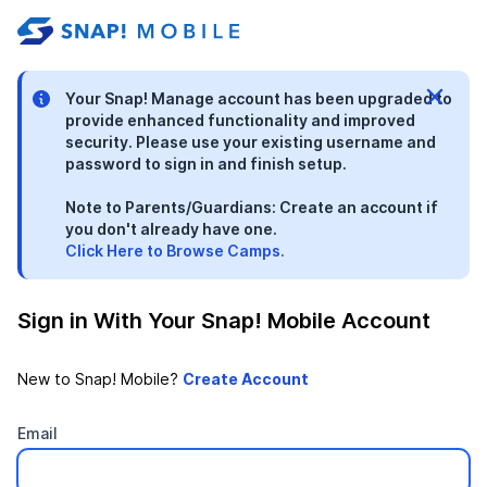
stable-b7184fa9-1785522701
Your Snap! Manage account has been upgraded to
provide enhanced functionality and improved
security. Please use your existing username and
password to sign in and finish setup.
Note to Parents/Guardians: Create an account if
you don't already have one.
Click Here to Browse Camps.
Sign in With Your Snap! Mobile Account
New to Snap! Mobile?
Email