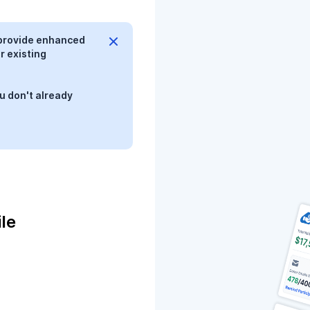
provide enhanced
r existing
u don't already
le