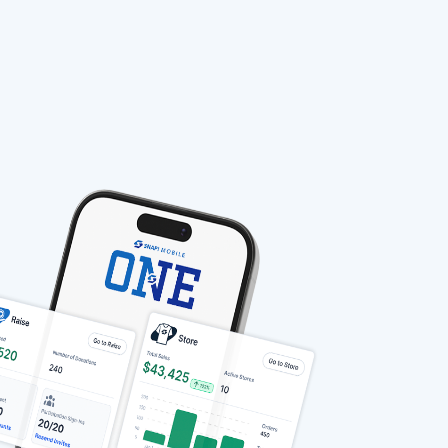
stable-b7184fa9-1785522701