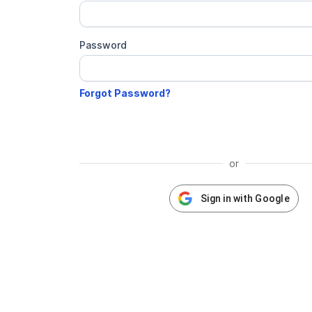
Password
or
Sign in with Google