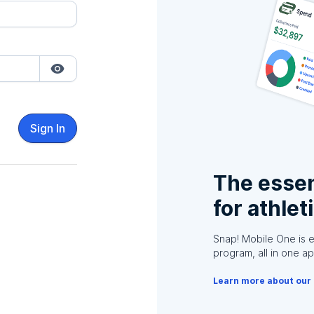
Sign In
The essen
for athlet
Snap! Mobile One is 
program, all in one ap