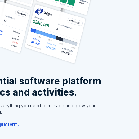
tial software platform
ics and activities.
everything you need to manage and grow your
p.