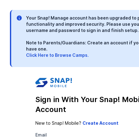
Your Snap! Manage account has been upgraded to 
functionality and improved security. Please use you
username and password to sign in and finish setup.
Note to Parents/Guardians: Create an account if yo
have one.
Click Here to Browse Camps.
Sign in With Your Snap! Mobi
Account
New to Snap! Mobile?
Email