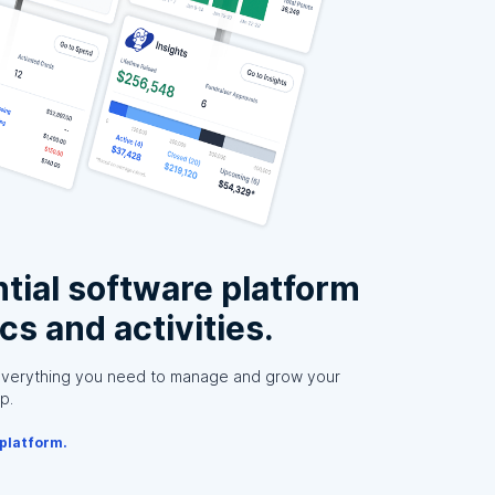
tial software platform
ics and activities.
everything you need to manage and grow your
p.