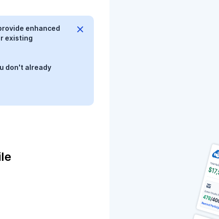
provide enhanced
r existing
u don't already
le