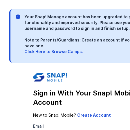
Your Snap! Manage account has been upgraded to 
functionality and improved security. Please use you
username and password to sign in and finish setup.
Note to Parents/Guardians: Create an account if yo
have one.
Click Here to Browse Camps.
Sign in With Your Snap! Mobi
Account
New to Snap! Mobile?
Email