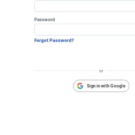
Password
or
Sign in with Google