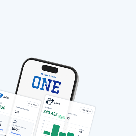
stable-b7184fa9-1785522701