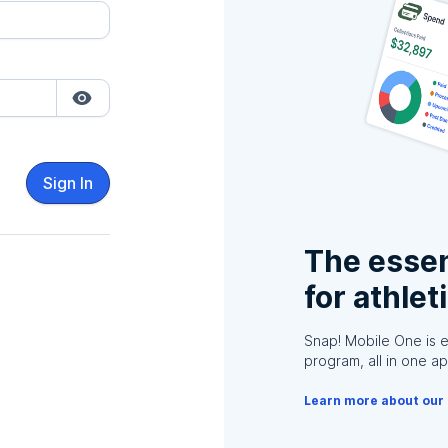
Sign In
The essen
for athlet
Snap! Mobile One is 
program, all in one ap