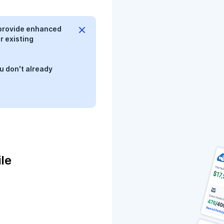
provide enhanced
r existing
u don't already
le