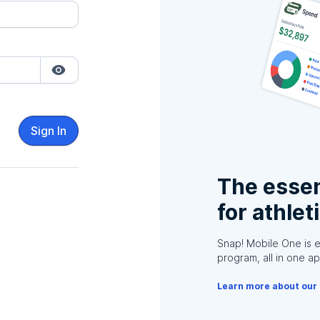
Sign In
The essen
for athlet
Snap! Mobile One is 
program, all in one ap