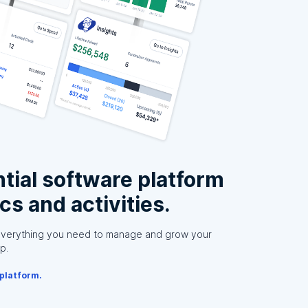
tial software platform
ics and activities.
everything you need to manage and grow your
p.