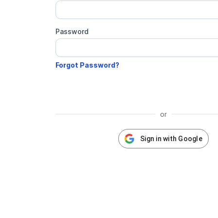
Password
or
Sign in with Google