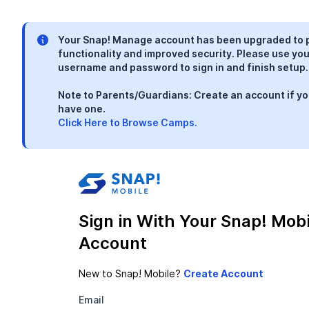
Your Snap! Manage account has been upgraded to 
functionality and improved security. Please use you
username and password to sign in and finish setup.
Note to Parents/Guardians: Create an account if yo
have one.
Click Here to Browse Camps.
Sign in With Your Snap! Mobi
Account
New to Snap! Mobile?
Email