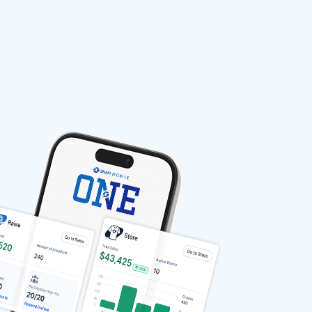
stable-b7184fa9-1785522701