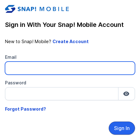
stable-b7184fa9-1785522701
Sign in With Your Snap! Mobile Account
New to Snap! Mobile?
Email
Password
Sign In