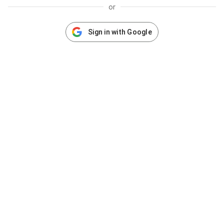
or
Sign in with Google